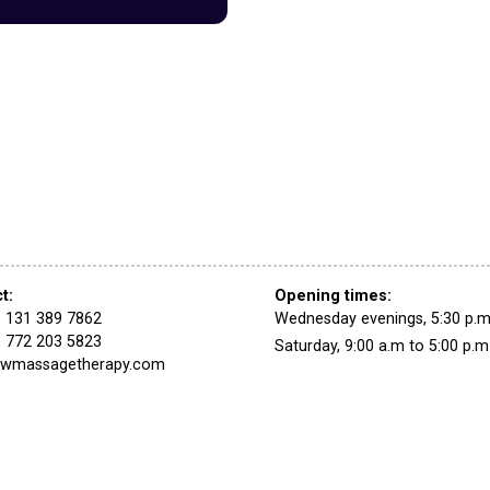
ct
:
Opening times:
) 131 389 7862
Wednesday evenings,
5:30 p.m
) 772 203 5823
Saturday,
9:00 a.m
to
5:00 p.m
swmassagetherapy.com