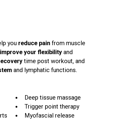
elp you
reduce pain
from muscle
improve your flexibility
and
recovery
time post workout, and
stem
and lymphatic functions.
e
Deep tissue massage
Trigger point therapy
rts
Myofascial release