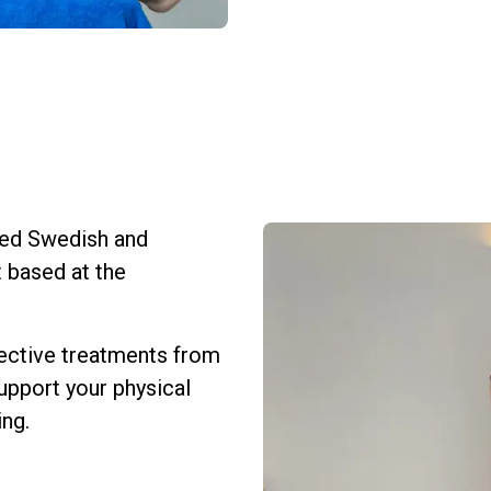
sured Swedish and
 based at the
fective treatments from
upport your physical
ing.