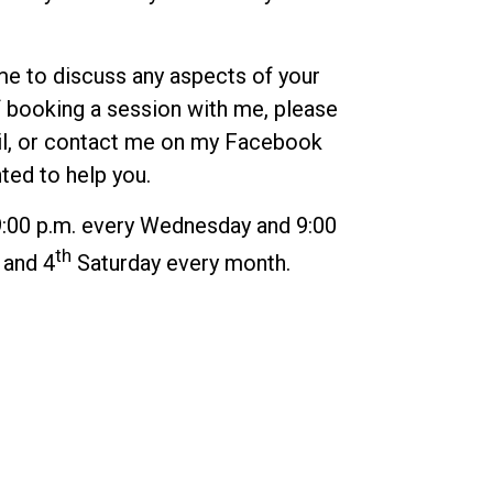
me to discuss any aspects of your
 booking a session with me, please
l
, or contact me on my
Facebook
hted to help you.
9:00 p.m. every Wednesday and 9:00
th
and 4
Saturday every month.