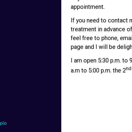
appointment.
If you need to contact 
treatment in advance of
feel free to
phone
,
emai
page
and I will be delig
I am open 5:30 p.m. to 
nd
a.m to 5:00 p.m. the 2
pio