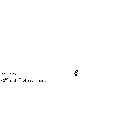
.
to
9 p.m.
nd
th
- 2
and 4
of each month