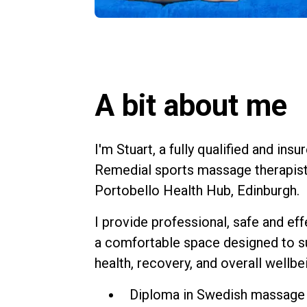
A bit about me
I'm Stuart, a fully qualified and in
Remedial sports massage therapist
Portobello Health Hub
, Edinburgh.
I provide professional, safe and ef
a comfortable space designed to s
health, recovery, and overall wellbe
Diploma in Swedish massage