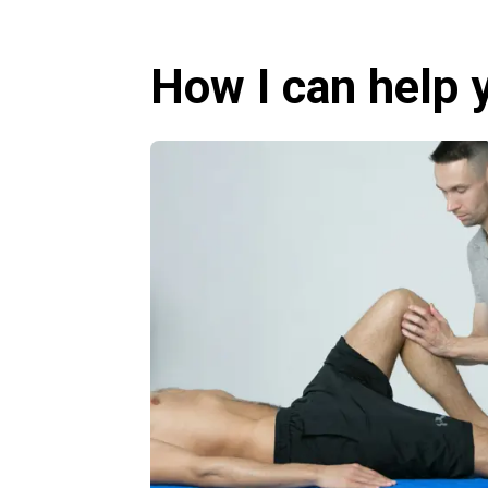
How I can help 