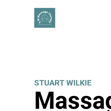
STUART WILKIE
Massag