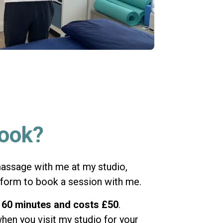
book?
 massage with me at my studio,
 form to book a session with me.
s
60 minutes and costs £50
.
hen you visit my studio for your