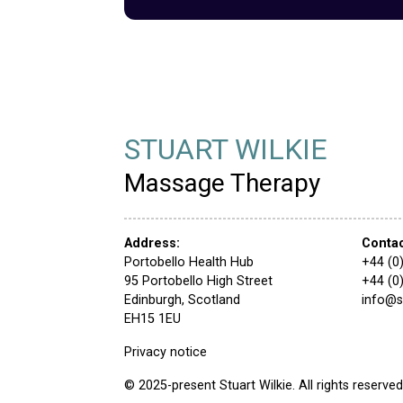
STUART WILKIE
Massage Therapy
Address:
Conta
Portobello Health Hub
+44 (0
95 Portobello High Street
+44 (0
Edinburgh, Scotland
info@
EH15 1EU
Privacy notice
© 2025-present Stuart Wilkie. All rights reserved