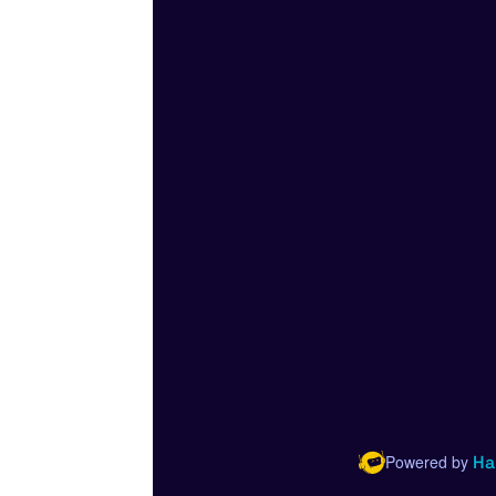
Powered by
Ha