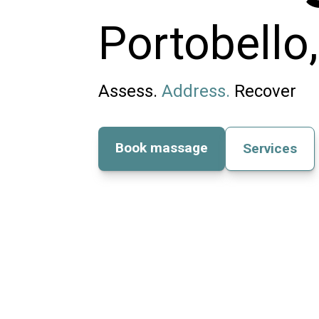
Portobello
Assess.
Address.
Recover
Book massage
Services