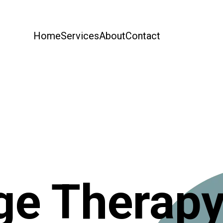
Home
Services
About
Contact
e Therap