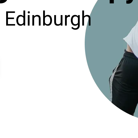
, Edinburgh