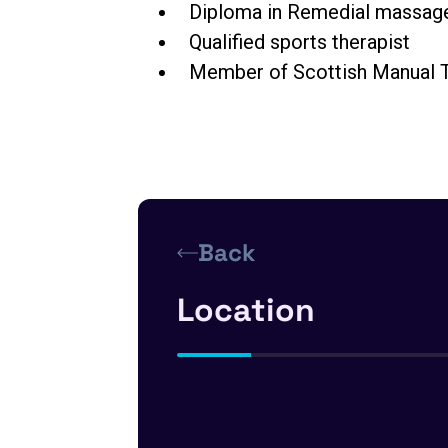
Diploma in Remedial massag
Qualified sports therapist
Member of
Scottish Manual T
Back
Location