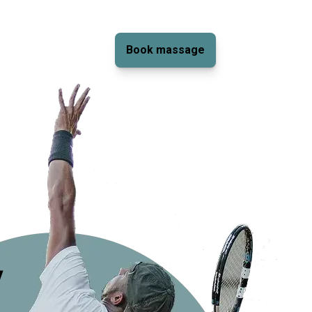
Book massage
y