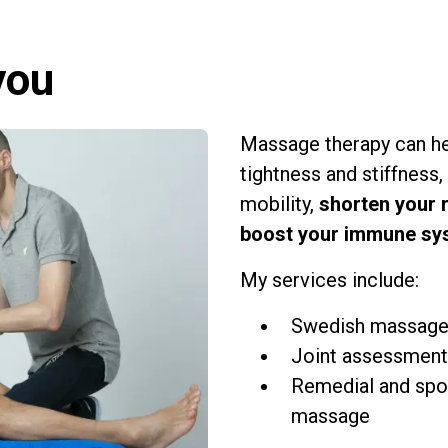
you
Massage therapy can h
tightness and stiffness,
mobility,
shorten your 
boost your immune sy
My services include:
Swedish massag
Joint assessment
Remedial and spo
massage