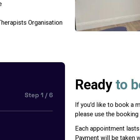
e
herapists Organisation
Ready
to 
Step
1
/
6
If you'd like to book a
please use the booking
Each appointment last
Payment will be taken w